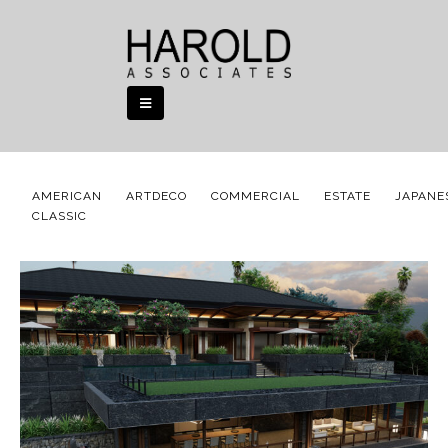
AMERICAN
ARTDECO
COMMERCIAL
ESTATE
JAPANE
CLASSIC