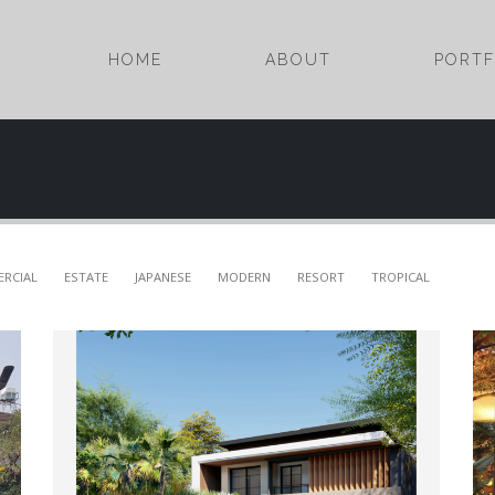
HOME
ABOUT
PORTF
RCIAL
ESTATE
JAPANESE
MODERN
RESORT
TROPICAL