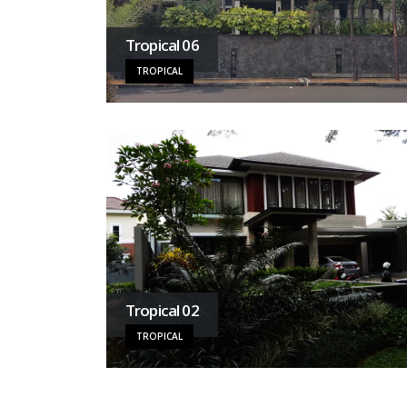
Tropical 06
TROPICAL
Tropical 02
TROPICAL