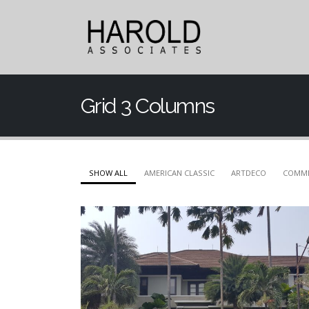
Grid 3 Columns
SHOW ALL
AMERICAN CLASSIC
ARTDECO
COMME