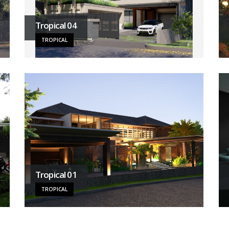
Tropical 04
TROPICAL
Tropical 01
TROPICAL