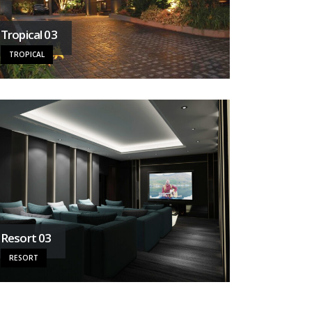
Tropical 03
TROPICAL
Resort 03
RESORT