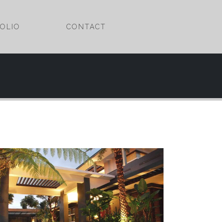
OLIO
CONTACT