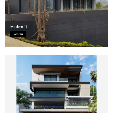
Modern 11
MODERN