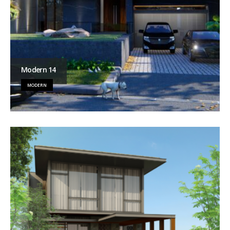
Modern 14
MODERN