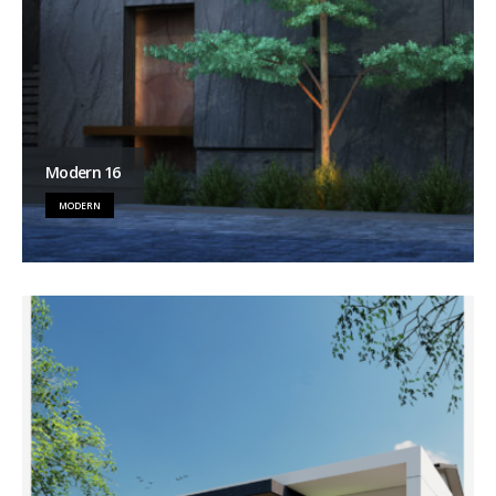
Modern 16
MODERN