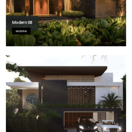
Modern 08
MODERN