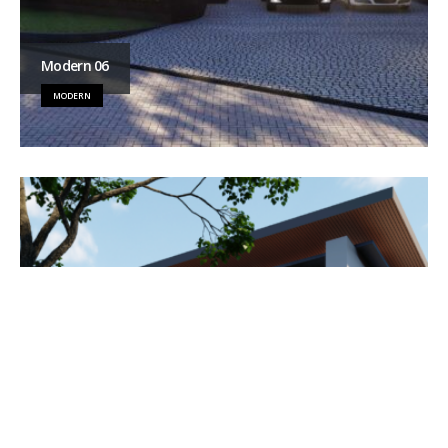
Modern 06
MODERN