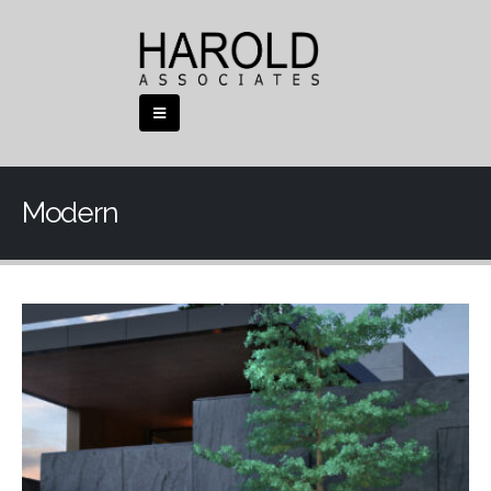
Modern