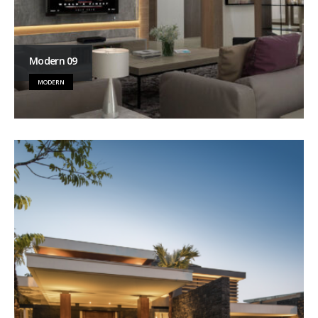
Modern 09
MODERN