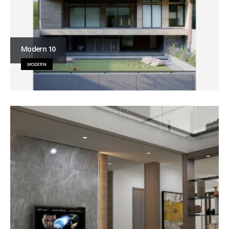
Modern 10
MODERN