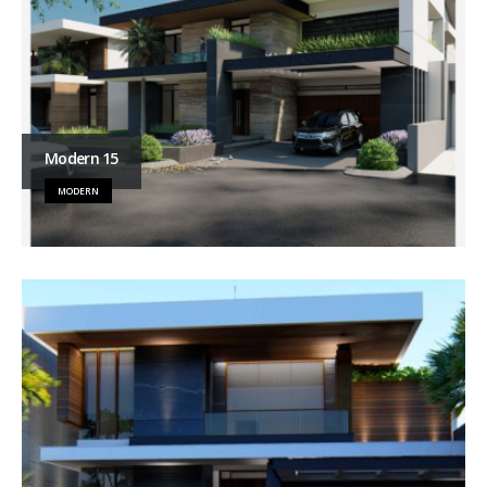
Modern 15
MODERN