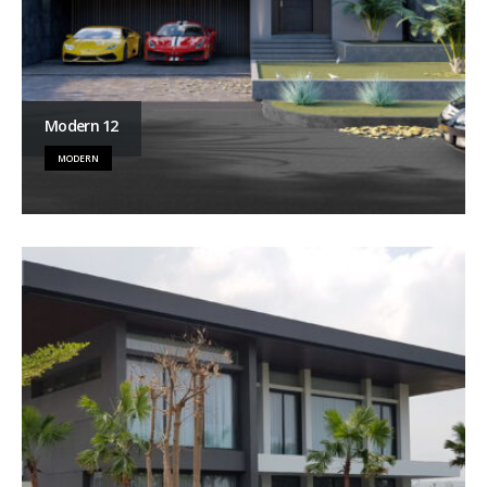
Modern 12
MODERN