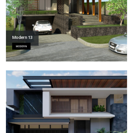
Modern 13
MODERN