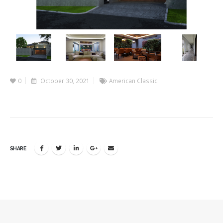
0
October 30, 2021
American Classic
SHARE