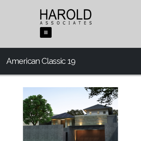
American Classic 19