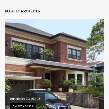
RELATED
PROJECTS
American Classic 03
AMERICAN CLASSIC