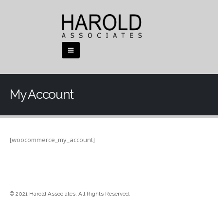
My Account
[woocommerce_my_account]
© 2021 Harold Associates. All Rights Reserved.