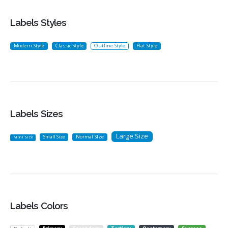
Labels Styles
Modern Style
Classic Style
Outline Style
Flat Style
Labels Sizes
Large Size
Small Size
Normal SIze
Mini Size
Labels Colors