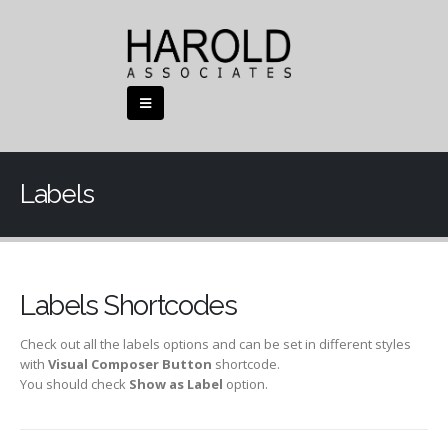
Labels
Labels Shortcodes
Check out all the labels options and can be set in different styles
with
Visual Composer Button
shortcode.
You should check
Show as Label
option.